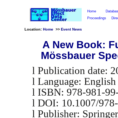
Home
Databa
Proceedings
Dire
Location:
Home
>>
Event News
A New Book: F
Mössbauer Spe
l
Publication date: 
l
Language: English
l
ISBN:
978-981-99
l
DOI:
10.1007/978
l
Publisher:
Springe