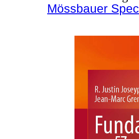
Mössbauer Spec