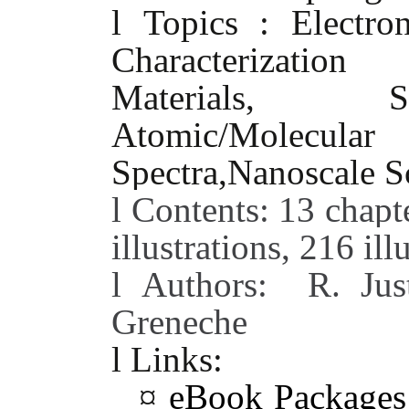
l
Topics : Electro
Characterizati
Materials, Spect
Atomic/Molecu
Spectra,Nanoscale S
l
Contents: 13 chapt
illustrations, 216 ill
l
Authors:
R. Jus
Greneche
l
Links:
¤
eBook Package