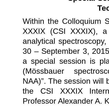
Te
Within the Colloquium S
XXXIX (CSI XXXIX), a 
analytical spectroscopy,
30 – September 3, 2015,
a special session is p
(Mössbauer spectros
NAA)”. The session will
the CSI XXXIX Interna
Professor Alexander A. 