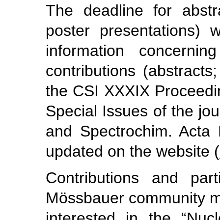
The deadline for abstr
poster presentations) 
information concerning
contributions (abstracts
the CSI XXXIX Proceedin
Special Issues of the jo
and Spectrochim. Acta Pa
updated on the website (
Contributions and parti
Mössbauer community mem
interested in the “Nuc