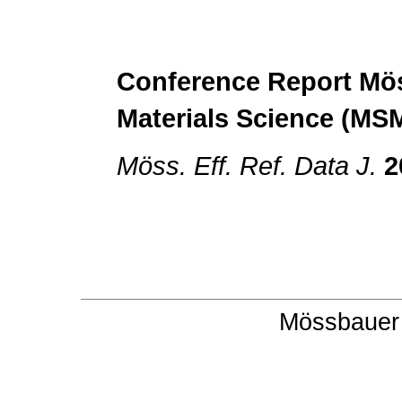
Conference Report
Mös
Materials Science (MS
Möss. Eff. Ref. Data J.
2
Mössbauer 