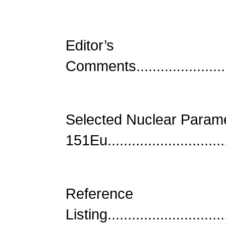
Editor’s
Comments...........................
Selected Nuclear Parame
151Eu...............................
Reference
Listing..............................