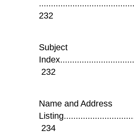
.......................................
232
Subject
Index................................
232
Name and Address
Listing..............................
234