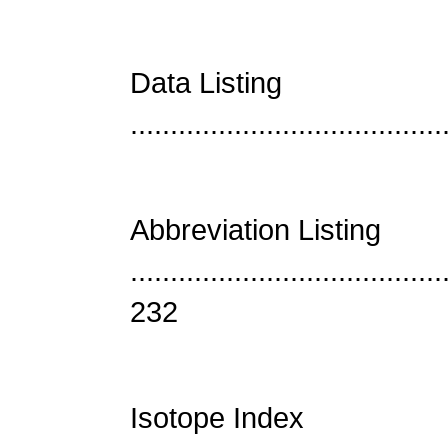
Data Listing
......................................
Abbreviation Listing
.......................................
232
Isotope Index