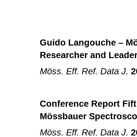
Guido Langouche – M
Researcher and
Leade
Möss. Eff. Ref. Data J.
2
Conference Report
Fif
Mössbauer Spectrosc
Möss. Eff. Ref. Data J.
2