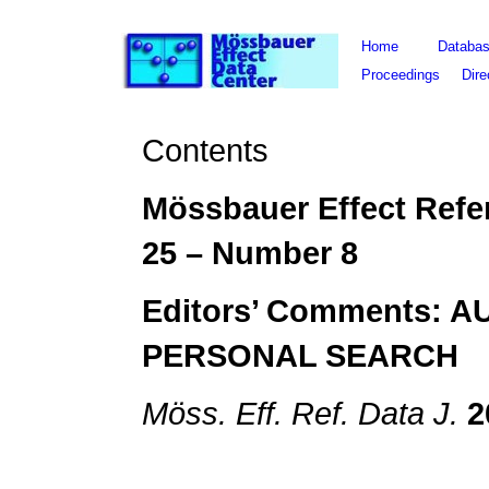
Home
Databa
Proceedings
Dire
Contents
Mössbauer Effect Refe
25
– Number
8
Editors’ Comments: 
PERSONAL SEARCH
Möss. Eff. Ref. Data J.
2