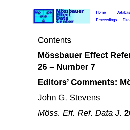
Home
Databa
Proceedings
Dire
Contents
Mössbauer Effect Refe
26
– Number
7
Editors’ Comments: M
John G. Stevens
Möss. Eff. Ref. Data J.
2