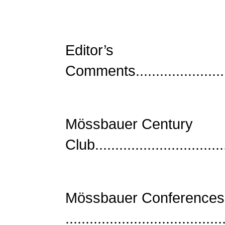
Editor’s
Comments...........................
Mössbauer Century
Club................................
Mössbauer Conferences
......................................