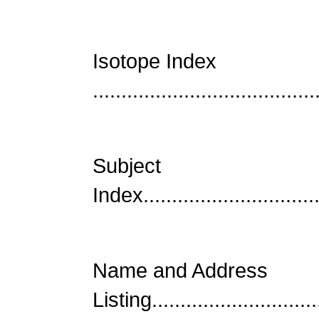
Isotope Index
......................................
Subject
Index................................
Name and Address
Listing..............................