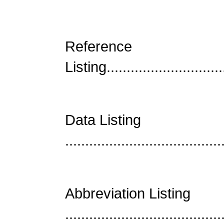
Reference
Listing..............................
Data Listing
......................................
Abbreviation Listing
......................................