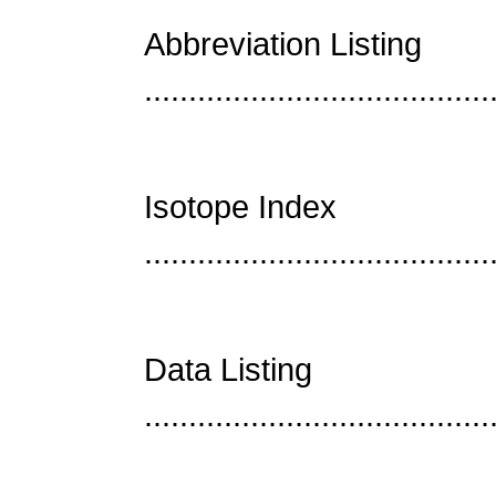
Abbreviation Listing
......................................
Isotope Index
......................................
Data Listing
......................................