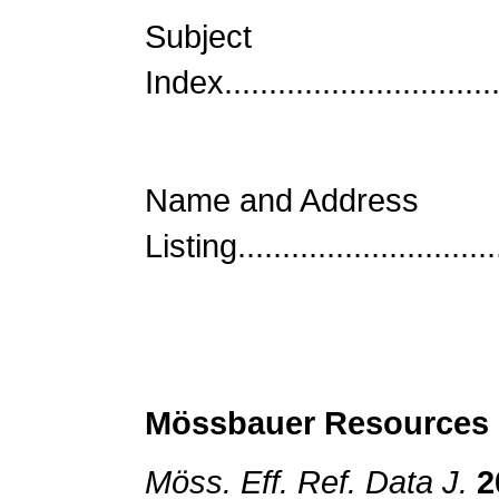
Subject
Index................................
Name and Address
Listing.............................
Mössbauer
Resources
Möss. Eff. Ref. Data J.
2