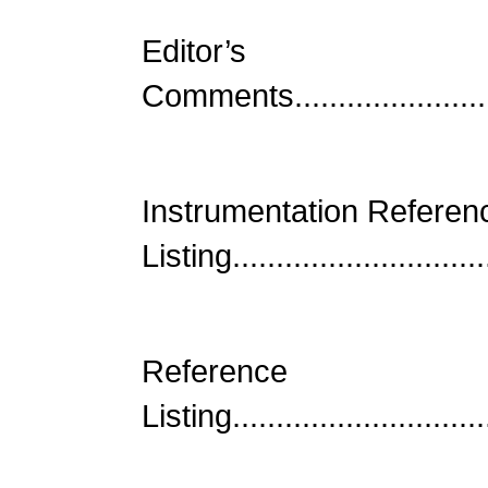
Editor’s
Comments..........................
Instrumentation Referen
Listing.............................
Reference
Listing..............................