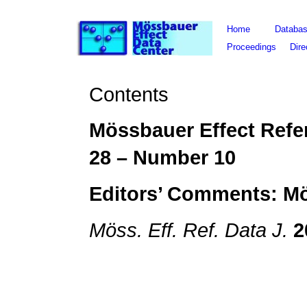
Home
Databa
Proceedings
Dire
Contents
Mössbauer Effect Refe
28
– Number
10
Editors’ Comments: M
Möss. Eff. Ref. Data J.
2