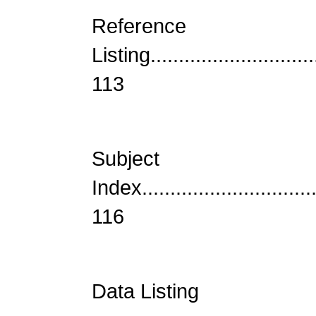
Reference
Listing...............................
113
Subject
Index................................
116
Data Listing