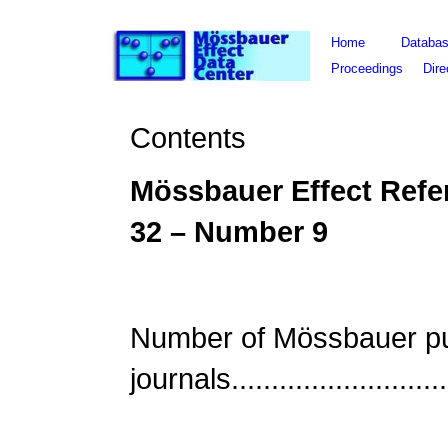
Home
Databa
Proceedings
Dire
Contents
Mössbauer Effect Refe
3
2
– Number
9
Number of Mössbauer publ
journals..........................