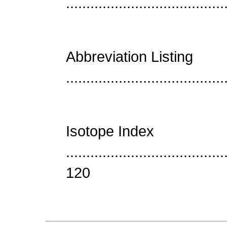
......................................
Abbreviation Listing
......................................
Isotope Index
......................................
120