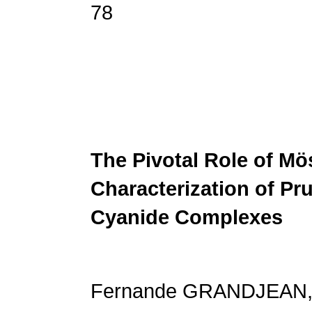
78
The Pivotal Role of M
Characterization
of Pr
Cyanide Complexes
Fernande GRANDJEAN, 