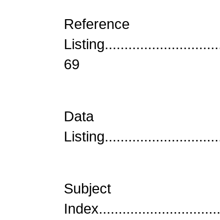
Reference
Listing...............................
69
Data
Listing...............................
Subject
Index................................