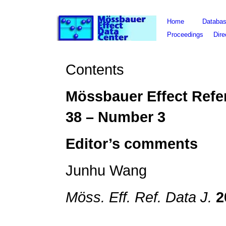
Home
Databa
Proceedings
Dire
Contents
Mössbauer Effect Refe
3
8
– Number 3
Editor
’s comments
Junhu Wang
Möss. Eff. Ref. Data J.
2