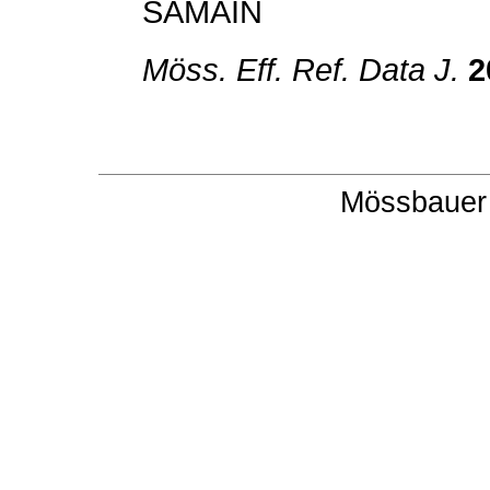
SAMAIN
Möss. Eff. Ref. Data J.
2
Mössbauer 