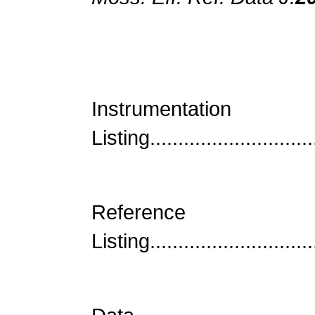
Instrumentatio
Listing.............................
Reference
Listing..............................