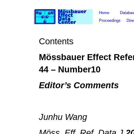
Home
Databa
Proceedings
Dire
Contents
Mössbauer Effect Refe
44 – Number10
Editor’s Comments
Junhu Wang
Möss. Eff. Ref. Data J.
2