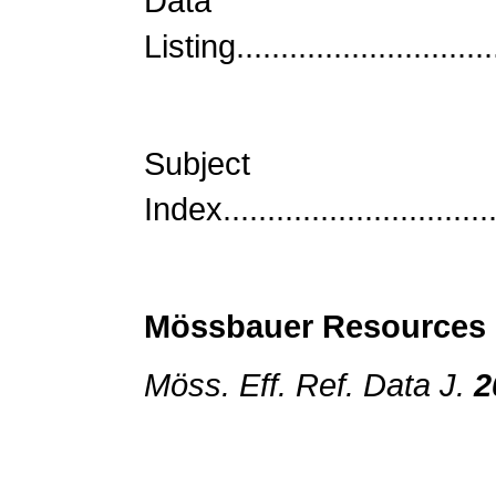
Data
Listing..............................
Subject
Index................................
Mössbauer Resources
Möss. Eff. Ref. Data J.
2