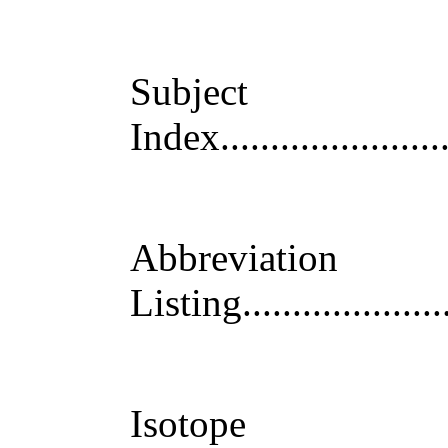
Subject
Index
......................
Abbreviation
Listing
....................
Isotope