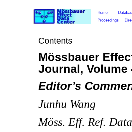
Home
Databa
Proceedings
Dire
Contents
Mössbauer Effec
Journal, Volume
Editor’s Commen
Junhu Wang
Möss. Eff. Ref. Dat