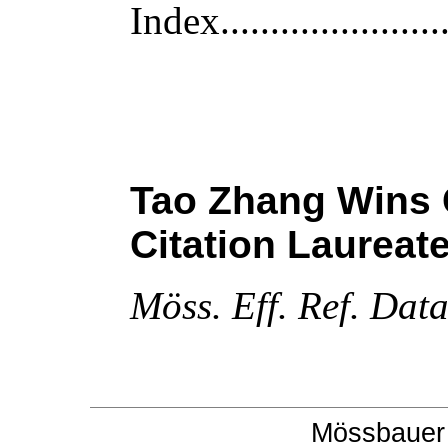
Index
......................
Tao Zhang Wins C
Citation Laureat
M
öss. Eff. Ref. Dat
Mössbauer 