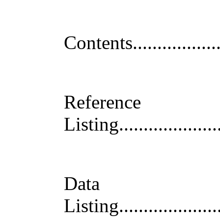
Contents
.................
Reference
Listin
g
....................
Data
Listing
....................