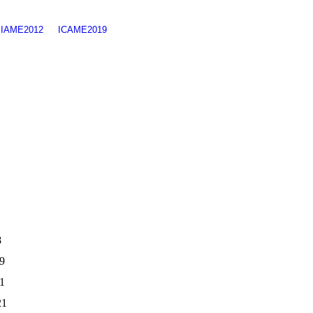
SIAME2012
ICAME2019
8
9
21
21