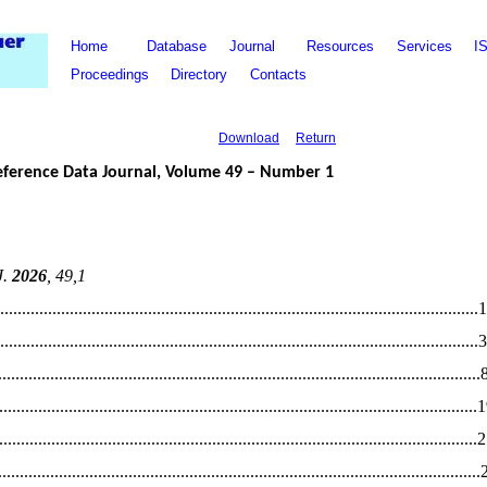
Home
Database
Journal
Resources
Services
I
Proceedings
Directory
Contacts
Download
Return
eference Data Journal, Volume
49
– Number
1
J.
20
26
,
49
,
1
................................................................................................
..............1
..............................................................................................................
3
...........................................................................
.
...............................
....
.............................................................................
.
................................
1
.............................................................................................................
.
.............................................................................
.
...............................
..