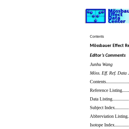
Contents
Mössbauer Effect R
Editor’s Comments
Junhu Wang
Möss. Eff. Ref. Data 
Contents
....................
Reference
Listin
g
......
Data Listing
..............
Subject Index
............
Abbreviation Listing
.
Isotope Index
............