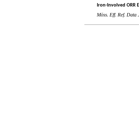
Iron-Involved ORR 
M
öss. Eff. Ref. Data 