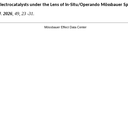
Electrocatalysts under the Lens of In-Situ/Operando Mössbauer S
J.
2026
, 49, 23 -31.
Mössbauer Effect Data Center